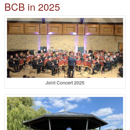
BCB in 2025
Joint Concert 2025