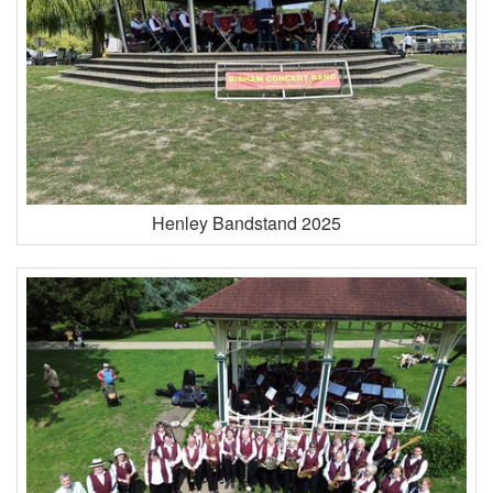
Henley Bandstand 2025