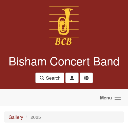
Skip to main content
Bisham Concert Band
Search
Menu
Gallery
2025