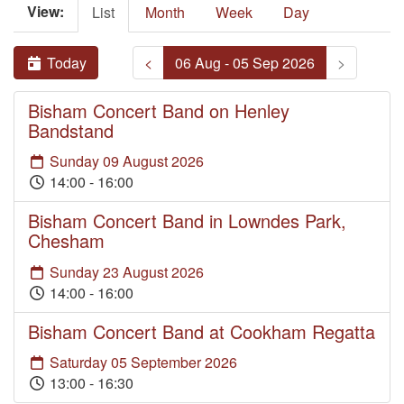
View:
List
Month
Week
Day
Today
<
06 Aug - 05 Sep 2026
>
Bisham Concert Band on Henley
Bandstand
Sunday 09 August 2026
14:00 - 16:00
Bisham Concert Band in Lowndes Park,
Chesham
Sunday 23 August 2026
14:00 - 16:00
Bisham Concert Band at Cookham Regatta
Saturday 05 September 2026
13:00 - 16:30