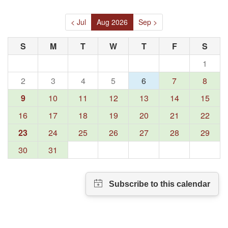
< Jul
Aug 2026
Sep >
S
M
T
W
T
F
S
1
2
3
4
5
6
7
8
9
10
11
12
13
14
15
16
17
18
19
20
21
22
23
24
25
26
27
28
29
30
31